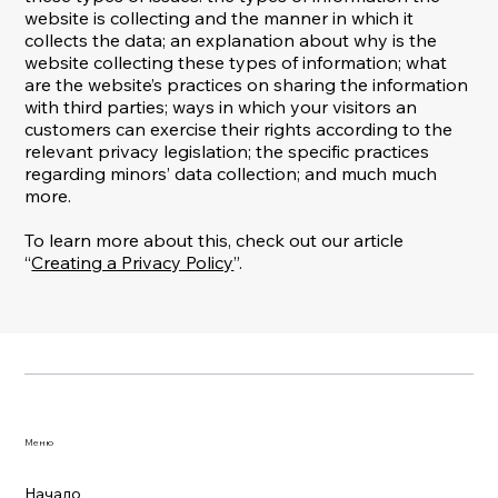
website is collecting and the manner in which it
collects the data; an explanation about why is the
website collecting these types of information; what
are the website’s practices on sharing the information
with third parties; ways in which your visitors an
customers can exercise their rights according to the
relevant privacy legislation; the specific practices
regarding minors’ data collection; and much much
more.
To learn more about this, check out our article
“
Creating a Privacy Policy
”.
Меню
Начало