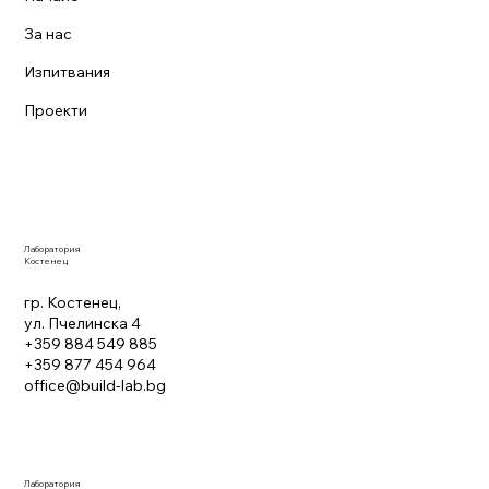
За нас
Изпитвания
Проекти
Лаборатория
Костенец
гр. Костенец,
ул. Пчелинска 4
+359 884 549 885
+359 877 454 964
office@build-lab.bg
Лаборатория