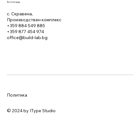
Ботевград
с. Скравена,
Производствен комплекс
+359 884 549 885
+359 877 454 974
office@build-lab.bg
Политика
© 2024 by IType Studio