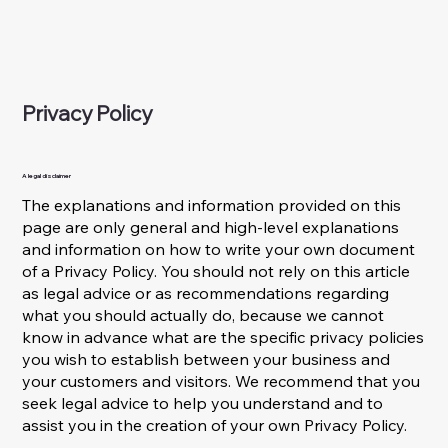
Privacy Policy
A legal disclaimer
The explanations and information provided on this
page are only general and high-level explanations
and information on how to write your own document
of a Privacy Policy. You should not rely on this article
as legal advice or as recommendations regarding
what you should actually do, because we cannot
know in advance what are the specific privacy policies
you wish to establish between your business and
your customers and visitors. We recommend that you
seek legal advice to help you understand and to
assist you in the creation of your own Privacy Policy.