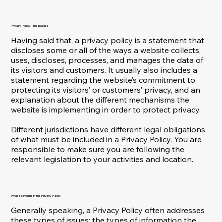
Privacy Policy - the basics
Having said that, a privacy policy is a statement that
discloses some or all of the ways a website collects,
uses, discloses, processes, and manages the data of
its visitors and customers. It usually also includes a
statement regarding the website’s commitment to
protecting its visitors’ or customers’ privacy, and an
explanation about the different mechanisms the
website is implementing in order to protect privacy.
Different jurisdictions have different legal obligations
of what must be included in a Privacy Policy. You are
responsible to make sure you are following the
relevant legislation to your activities and location.
What to include in the Privacy Policy
Generally speaking, a Privacy Policy often addresses
these types of issues: the types of information the